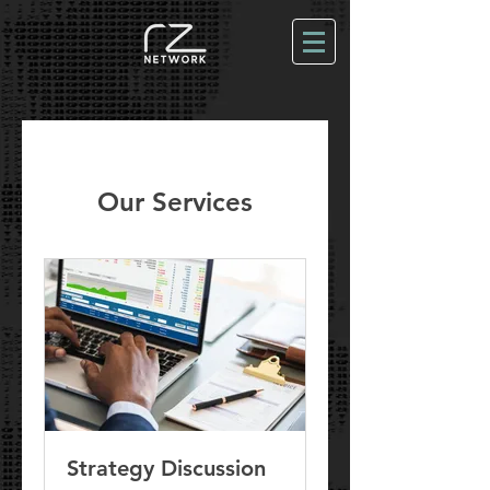
Our Services
Strategy Discussion