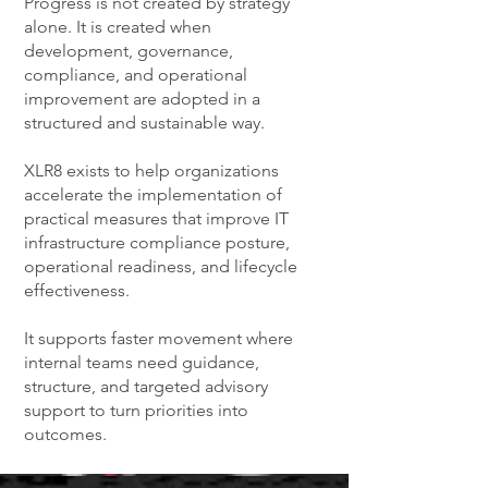
Progress is not created by strategy
alone. It is created when
development, governance,
compliance, and operational
improvement are adopted in a
structured and sustainable way.
XLR8 exists to help organizations
accelerate the implementation of
practical measures that improve IT
infrastructure compliance posture,
operational readiness, and lifecycle
effectiveness.
It supports faster movement where
internal teams need guidance,
structure, and targeted advisory
support to turn priorities into
outcomes.