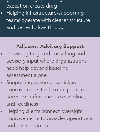
execution create drag
Helping infrastructure-supporting
teams operate with clearer structure
and better follow-through
Adjacent Advisory Support
Providing targeted consulting and
advisory input where organizations
need help beyond baseline
assessment alone
Supporting governance-linked
improvements tied to compliance
adoption, infrastructure discipline,
and readiness
Helping clients connect oversight
improvements to broader operational
and business impact