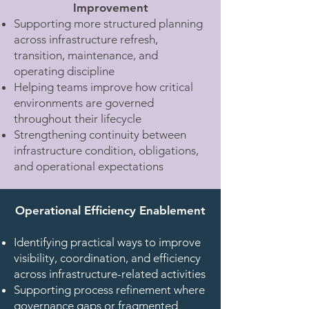
Improvement
Supporting more structured planning
across infrastructure refresh,
transition, maintenance, and
operating discipline
Helping teams improve how critical
environments are governed
throughout their lifecycle
Strengthening continuity between
infrastructure condition, obligations,
and operational expectations
Operational Efficiency Enablement​
Identifying practical ways to improve
visibility, coordination, and efficiency
across infrastructure-related activities
Supporting process refinement where
governance gaps or fragmented