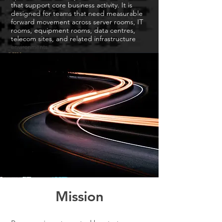
that support core business activity. It is
designed for teams that need measurable
forward movement across server rooms, IT
rooms, equipment rooms, data centres,
telecom sites, and related infrastructure
environments.
Mission