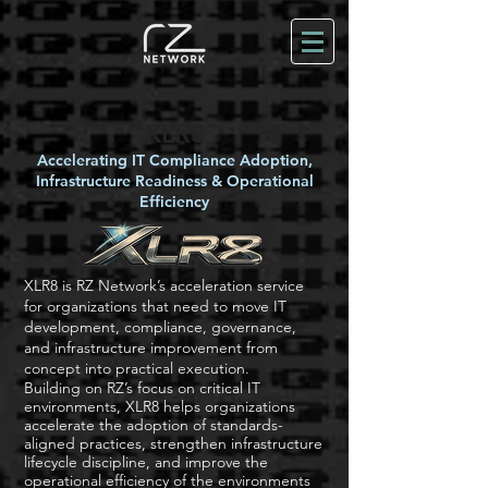
XLR8
Accelerating IT Compliance Adoption,
Infrastructure Readiness & Operational
Efficiency
XLR8 is RZ Network’s acceleration service
for organizations that need to move IT
development, compliance, governance,
and infrastructure improvement from
concept into practical execution.
Building on RZ’s focus on critical IT
environments, XLR8 helps organizations
accelerate the adoption of standards-
aligned practices, strengthen infrastructure
lifecycle discipline, and improve the
operational efficiency of the environments