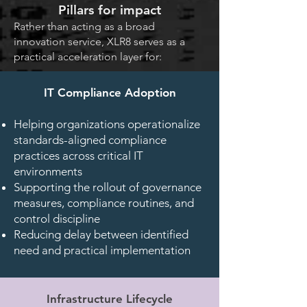
Pillars for impact
Rather than acting as a broad
innovation service, XLR8 serves as a
practical acceleration layer for:
IT Compliance Adoption
Helping organizations operationalize
standards-aligned compliance
practices across critical IT
environments
Supporting the rollout of governance
measures, compliance routines, and
control discipline
Reducing delay between identified
need and practical implementation
Infrastructure Lifecycle