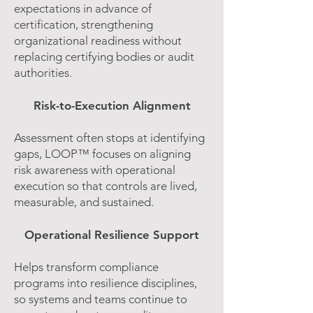
expectations in advance of
certification, strengthening
organizational readiness without
replacing certifying bodies or audit
authorities.
Risk-to-Execution Alignment
Assessment often stops at identifying
gaps, LOOP™ focuses on aligning
risk awareness with operational
execution so that controls are lived,
measurable, and sustained.
Operational Resilience Support
Helps transform compliance
programs into resilience disciplines,
so systems and teams continue to