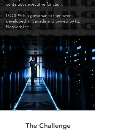
continuous executive function.
LOOP™ is a governance framework
developed in Canada and owned by RZ
Network Inc.
The Challenge