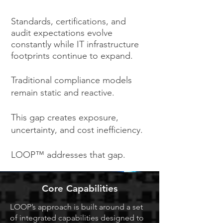
Standards, certifications, and
audit expectations evolve
constantly while IT infrastructure
footprints continue to expand.
Traditional compliance models
remain static and reactive.
This gap creates exposure,
uncertainty, and cost inefficiency.
LOOP™ addresses that gap.
Core Capabilities
LOOP’s approach is built around a set
of integrated capabilities designed to