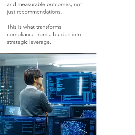
and measurable outcomes, not
just recommendations.
This is what transforms
compliance from a burden into
strategic leverage.