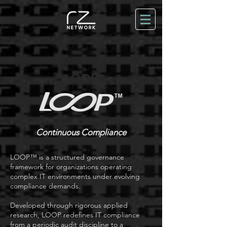
LOOP
Continuous Compliance
LOOP™ is a structured governance
framework for organizations operating
complex IT environments under evolving
compliance demands.
Developed through rigorous applied
research, LOOP redefines IT compliance
from a periodic audit discipline to a