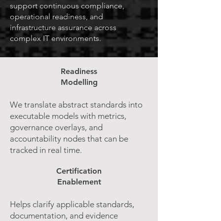
support continuous compliance,
operational readiness, and
infrastructure assurance across
complex IT environments.
Readiness
Modelling
We translate abstract standards into
executable models with metrics,
governance overlays, and
accountability nodes that can be
tracked in real time.
Certification
Enablement
Helps clarify applicable standards,
documentation, and evidence