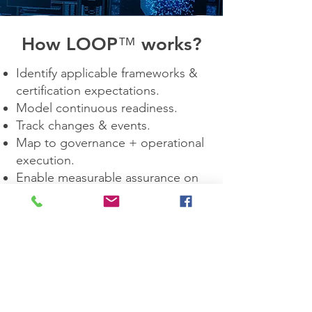
How LOOP
™
works?
Identify applicable frameworks &
certification expectations.
Model continuous readiness.
Track changes & events.
Map to governance + operational
execution.
Enable measurable assurance on
demand.