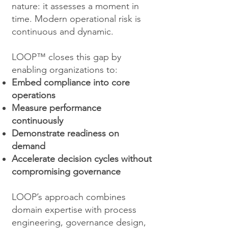
nature: it assesses a moment in
time. Modern operational risk is
continuous and dynamic.
LOOP™ closes this gap by
enabling organizations to:
Embed compliance into core
operations
Measure performance
continuously
Demonstrate readiness on
demand
Accelerate decision cycles without
compromising governance
LOOP’s approach combines
domain expertise with process
engineering, governance design,