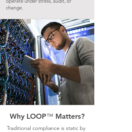
operate under stress, audit, or
change.
Why LOOP
™
Matters?
Traditional compliance is static by