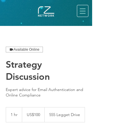
Available Online
Strategy
Discussion
Expert advice for Email Authentication and
Online Compliance
100
US
1 hr
1
US$100
555 Legget Drive
dollars
h